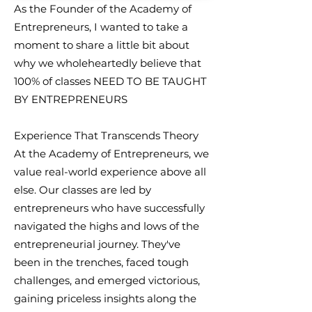
As the Founder of the Academy of
Entrepreneurs, I wanted to take a
moment to share a little bit about
why we wholeheartedly believe that
100% of classes NEED TO BE TAUGHT
BY ENTREPRENEURS
Experience That Transcends Theory
At the Academy of Entrepreneurs, we
value real-world experience above all
else. Our classes are led by
entrepreneurs who have successfully
navigated the highs and lows of the
entrepreneurial journey. They've
been in the trenches, faced tough
challenges, and emerged victorious,
gaining priceless insights along the