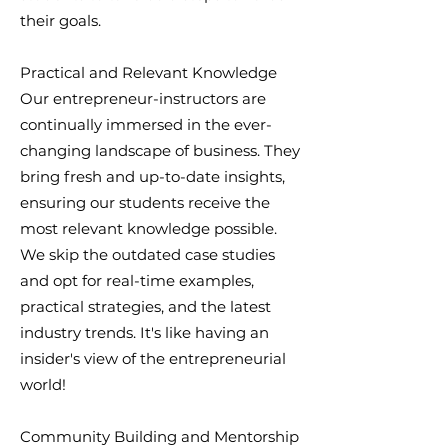
their goals.
Practical and Relevant Knowledge
Our entrepreneur-instructors are
continually immersed in the ever-
changing landscape of business. They
bring fresh and up-to-date insights,
ensuring our students receive the
most relevant knowledge possible.
We skip the outdated case studies
and opt for real-time examples,
practical strategies, and the latest
industry trends. It's like having an
insider's view of the entrepreneurial
world!
Community Building and Mentorship