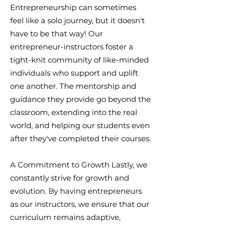
Entrepreneurship can sometimes
feel like a solo journey, but it doesn't
have to be that way! Our
entrepreneur-instructors foster a
tight-knit community of like-minded
individuals who support and uplift
one another. The mentorship and
guidance they provide go beyond the
classroom, extending into the real
world, and helping our students even
after they've completed their courses.
A Commitment to Growth Lastly, we
constantly strive for growth and
evolution. By having entrepreneurs
as our instructors, we ensure that our
curriculum remains adaptive,