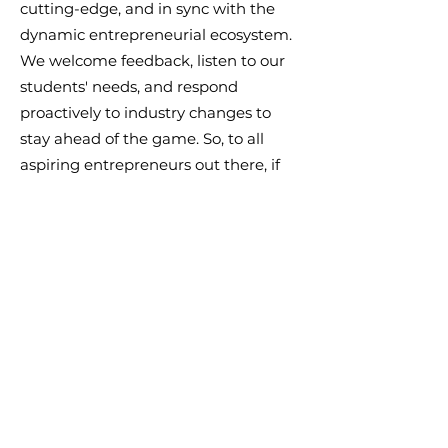
cutting-edge, and in sync with the
dynamic entrepreneurial ecosystem.
We welcome feedback, listen to our
students' needs, and respond
proactively to industry changes to
stay ahead of the game. So, to all
aspiring entrepreneurs out there, if
you're looking for an educational
experience that's hands-on, relevant,
and inspiring, the Academy of
Entrepreneurs is the place to be!
Together, let's build a world where
entrepreneurs support each other to
create infinite positive impact in
society.
#AcademyOfEntrepreneurs