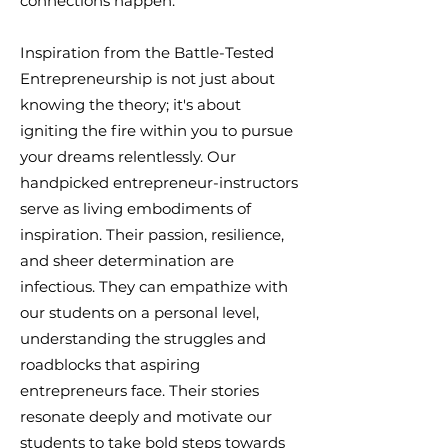
connections happen.
Inspiration from the Battle-Tested
Entrepreneurship is not just about
knowing the theory; it's about
igniting the fire within you to pursue
your dreams relentlessly. Our
handpicked entrepreneur-instructors
serve as living embodiments of
inspiration. Their passion, resilience,
and sheer determination are
infectious. They can empathize with
our students on a personal level,
understanding the struggles and
roadblocks that aspiring
entrepreneurs face. Their stories
resonate deeply and motivate our
students to take bold steps towards