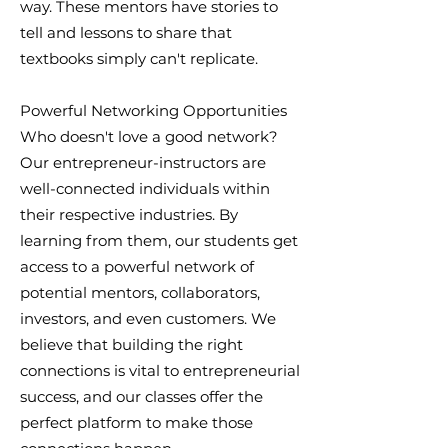
way. These mentors have stories to
tell and lessons to share that
textbooks simply can't replicate.
Powerful Networking Opportunities
Who doesn't love a good network?
Our entrepreneur-instructors are
well-connected individuals within
their respective industries. By
learning from them, our students get
access to a powerful network of
potential mentors, collaborators,
investors, and even customers. We
believe that building the right
connections is vital to entrepreneurial
success, and our classes offer the
perfect platform to make those